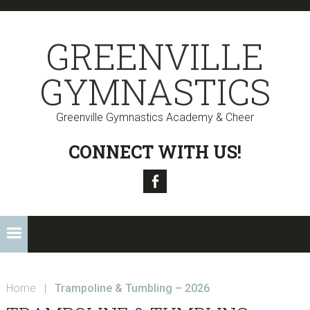
Skip
Skip
Skip
to
to
to
GREENVILLE
primary
main
primary
navigation
content
sidebar
GYMNASTICS
Greenville Gymnastics Academy & Cheer
CONNECT WITH US!
Facebook
Home
|
Trampoline & Tumbling – 2026