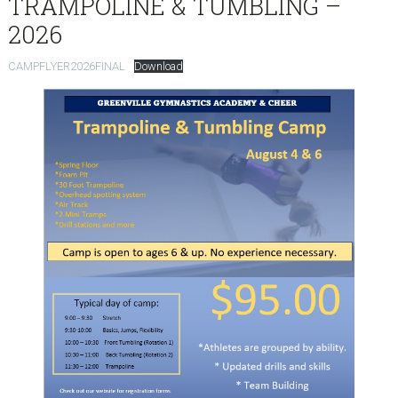
TRAMPOLINE & TUMBLING –
2026
CAMPFLYER2026FINAL
Download